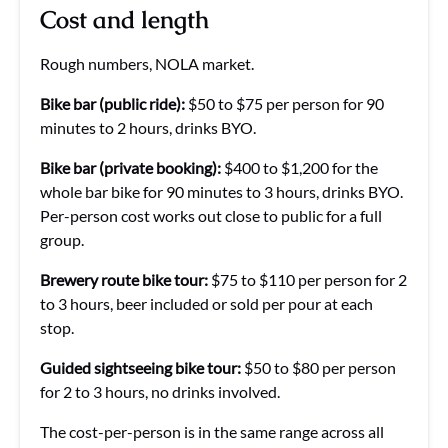
Cost and length
Rough numbers, NOLA market.
Bike bar (public ride):
$50 to $75 per person for 90
minutes to 2 hours, drinks BYO.
Bike bar (private booking):
$400 to $1,200 for the
whole bar bike for 90 minutes to 3 hours, drinks BYO.
Per-person cost works out close to public for a full
group.
Brewery route bike tour:
$75 to $110 per person for 2
to 3 hours, beer included or sold per pour at each
stop.
Guided sightseeing bike tour:
$50 to $80 per person
for 2 to 3 hours, no drinks involved.
The cost-per-person is in the same range across all