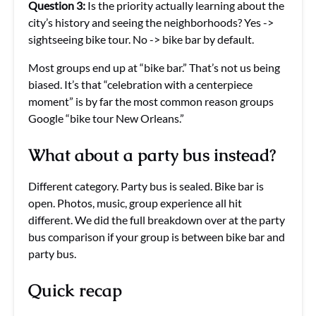
Question 3:
Is the priority actually learning about the
city’s history and seeing the neighborhoods? Yes ->
sightseeing bike tour. No -> bike bar by default.
Most groups end up at “bike bar.” That’s not us being
biased. It’s that “celebration with a centerpiece
moment” is by far the most common reason groups
Google “bike tour New Orleans.”
What about a party bus instead?
Different category. Party bus is sealed. Bike bar is
open. Photos, music, group experience all hit
different. We did the full breakdown over at the party
bus comparison if your group is between bike bar and
party bus.
Quick recap