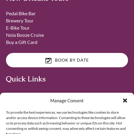
Pedal Bike Bar
Brewery Tour
E-Bike Tour
Nola Booze Cruise
Buy a Gift Card
BOOK BY DATE
Quick Links
Home
Manage Consent
Things to Do in New Orleans
Corporate & Team Building
To provide the best experiences, we use technologies like cookies to store
Affiliates & Influencers
and/or access device information. Consenting to these technologies will allow
Blog
us to process data such as browsing behavior or unique IDs on this site. Not
consenting or withdrawing consent, may adversely affect certain features and
Contact
functions.