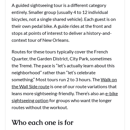
A guided sightseeing tour is a different category
entirely. Smaller group (usually 4 to 12 individual
bicycles, not a single shared vehicle). Each guest is on
their own pedal bike. A guide rides at the front and
stops at points of interest to deliver a history-and-
context tour of New Orleans.
Routes for these tours typically cover the French
Quarter, the Garden District, City Park, sometimes
the Tremé. The pace is “let’s actually learn about this
neighborhood” rather than “let’s celebrate
something.” Most tours run 2 to 3 hours. The
Walk on
the Wall Side route
is one of our route variations that
leans more sightseeing-friendly. There’s also an
e-bike
sightseeing option
for groups who want the longer
routes without the workout.
Who each one is for