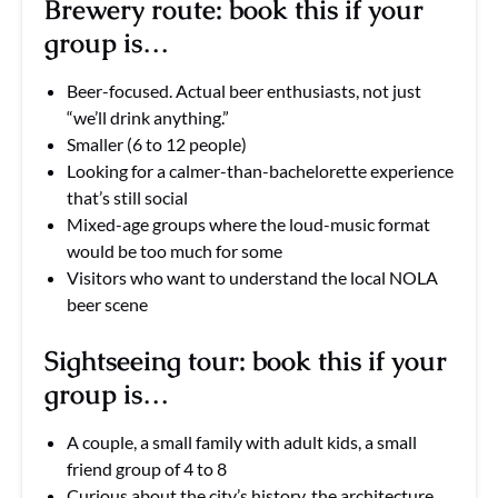
Brewery route: book this if your
group is…
Beer-focused. Actual beer enthusiasts, not just
“we’ll drink anything.”
Smaller (6 to 12 people)
Looking for a calmer-than-bachelorette experience
that’s still social
Mixed-age groups where the loud-music format
would be too much for some
Visitors who want to understand the local NOLA
beer scene
Sightseeing tour: book this if your
group is…
A couple, a small family with adult kids, a small
friend group of 4 to 8
Curious about the city’s history, the architecture,