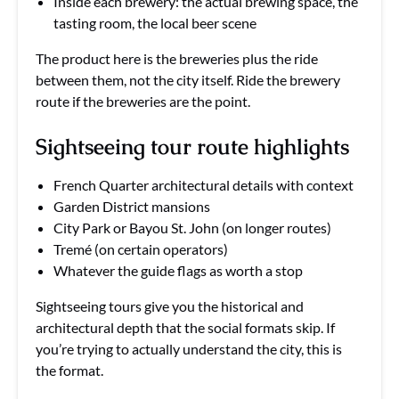
Inside each brewery: the actual brewing space, the
tasting room, the local beer scene
The product here is the breweries plus the ride
between them, not the city itself. Ride the brewery
route if the breweries are the point.
Sightseeing tour route highlights
French Quarter architectural details with context
Garden District mansions
City Park or Bayou St. John (on longer routes)
Tremé (on certain operators)
Whatever the guide flags as worth a stop
Sightseeing tours give you the historical and
architectural depth that the social formats skip. If
you’re trying to actually understand the city, this is
the format.