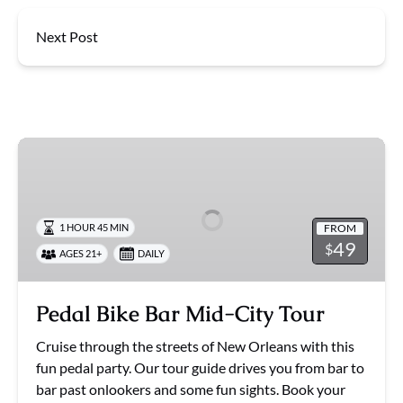
Next Post
Pedal
Bike
Bar
Mid-
FROM
1 HOUR 45 MIN
City
49
$
AGES 21+
DAILY
Tour
Pedal Bike Bar Mid-City Tour
Cruise through the streets of New Orleans with this
fun pedal party. Our tour guide drives you from bar to
bar past onlookers and some fun sights. Book your