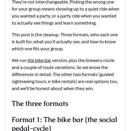
They’re not interchangeable. Picking the wrong one
for your group means showing up to a quiet ride when
you wanted a party, or a party ride when you wanted
to actually see things and learn something.
This post is the cleanup. Three formats, who each one
is built for, what you’ll actually see, and how to know
which one fits your group.
We run
the bike bar
version, plus the brewery route
and a couple of route variations. So we know the
differences in detail. The other two formats (guided
sightseeing tours, e-bike rentals) are real options too,
and we’ll be honest about when they win.
The three formats
Format 1: The bike bar (the social
pedal-cycle)