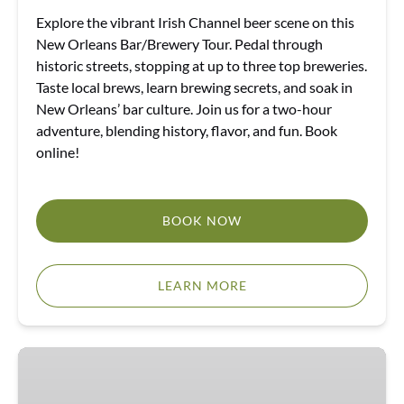
Explore the vibrant Irish Channel beer scene on this
New Orleans Bar/Brewery Tour. Pedal through
historic streets, stopping at up to three top breweries.
Taste local brews, learn brewing secrets, and soak in
New Orleans’ bar culture. Join us for a two-hour
adventure, blending history, flavor, and fun. Book
online!
BOOK NOW
LEARN MORE
E-
Bike
Tours