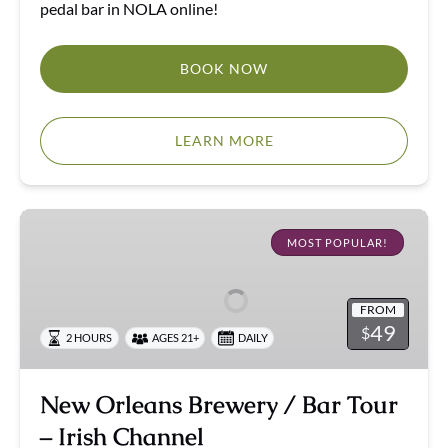
pedal bar in NOLA online!
BOOK NOW
LEARN MORE
New
Orleans
MOST POPULAR!
Brewery
/
FROM
Bar
49
$
2 HOURS
AGES 21+
DAILY
Tour
–
Irish
New Orleans Brewery / Bar Tour
Channel
– Irish Channel