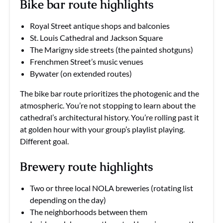
Bike bar route highlights
Royal Street antique shops and balconies
St. Louis Cathedral and Jackson Square
The Marigny side streets (the painted shotguns)
Frenchmen Street’s music venues
Bywater (on extended routes)
The bike bar route prioritizes the photogenic and the
atmospheric. You’re not stopping to learn about the
cathedral’s architectural history. You’re rolling past it
at golden hour with your group’s playlist playing.
Different goal.
Brewery route highlights
Two or three local NOLA breweries (rotating list
depending on the day)
The neighborhoods between them