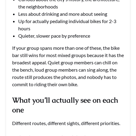
the neighborhoods
Less about drinking and more about seeing
Up for actually pedaling individual bikes for 2-3
hours
Quieter, slower pace by preference
If your group spans more than one of these, the bike
bar still wins for most mixed groups because it has the
broadest appeal. Quiet group members can chill on
the bench, loud group members can sing along, the
route still produces the photos, and nobody has to
commit to riding their own bike.
What you’ll actually see on each
one
Different routes, different sights, different priorities.