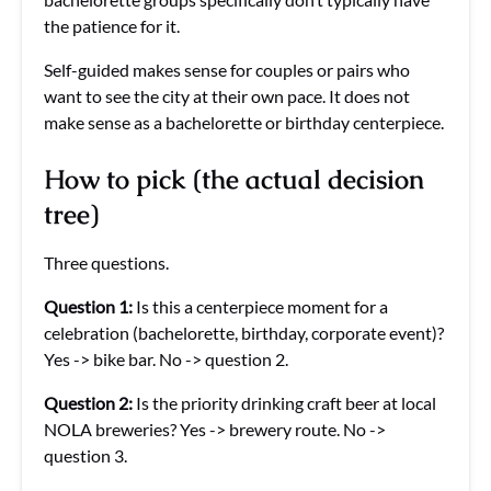
the patience for it.
Self-guided makes sense for couples or pairs who
want to see the city at their own pace. It does not
make sense as a bachelorette or birthday centerpiece.
How to pick (the actual decision
tree)
Three questions.
Question 1:
Is this a centerpiece moment for a
celebration (bachelorette, birthday, corporate event)?
Yes -> bike bar. No -> question 2.
Question 2:
Is the priority drinking craft beer at local
NOLA breweries? Yes -> brewery route. No ->
question 3.