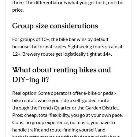
three. The differentiator is what you get for it, not the
price.
Group size considerations
For groups of 10+, the bike bar wins by default
because the format scales. Sightseeing tours strain at
12+. Brewery routes get logistically tight at 14+.
What about renting bikes and
DIY-ing it?
Real option. Some operators offer e-bike or pedal-
bike rentals where you ride a self-guided route
through the French Quarter or the Garden District.
Pros: cheap, total flexibility, you go at your own pace.
Cons: no group experience, no music, you have to
handle traffic and route-finding yourself, and
bachelorette groups specifically don’t typically have