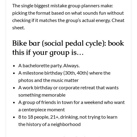
The single biggest mistake group planners make:
picking the format based on what sounds fun without
checking if it matches the group’s actual energy. Cheat
sheet.
Bike bar (social pedal cycle): book
this if your group is…
A bachelorette party. Always.
A milestone birthday (30th, 40th) where the
photos and the music matter
A work birthday or corporate retreat that wants
something memorable
A group of friends in town for a weekend who want
a centerpiece moment
8 to 18 people, 21+, drinking, not trying to learn
the history of a neighborhood