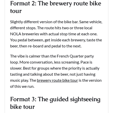
Format 2: The brewery route bike
tour
Slightly different version of the bike bar. Same vehicle,
different stops. The route hits two or three local
NOLA breweries with actual stop time at each one.
You pedal between, get inside each brewery, taste the
beer, then re-board and pedal to the next.
The vibe is calmer than the French Quarter party
loop. More conversation, less screaming. Pace is
slower. Best for groups where the priority is actually
tasting and talking about the beer, not just having
music play. The
brewery route bike tour
is the version
of this we run.
Format 3: The guided sightseeing
bike tour