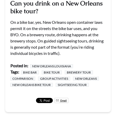
Can you drink on a New Orleans
bike tour?
On a bike bar, yes. New Orleans open container laws
permit it on the streets the bike bar uses, and you
BYO. On a brewery route, drinking happens at the
brewery stops. On guided sightseeing tours, drinking
is generally not part of the format (you’re riding
individual bicycles in traffic).
Posted in:
NEW ORLEANS LOUISIANA
Tags:
BIKE BAR
BIKE TOUR
BREWERY TOUR
COMPARISON
GROUP ACTIVITIES
NEW ORLEANS
NEW ORLEANS BIKE TOUR
SIGHTSEEING TOUR
Email