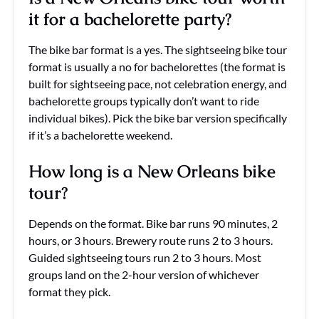
it for a bachelorette party?
The bike bar format is a yes. The sightseeing bike tour
format is usually a no for bachelorettes (the format is
built for sightseeing pace, not celebration energy, and
bachelorette groups typically don’t want to ride
individual bikes). Pick the bike bar version specifically
if it’s a bachelorette weekend.
How long is a New Orleans bike
tour?
Depends on the format. Bike bar runs 90 minutes, 2
hours, or 3 hours. Brewery route runs 2 to 3 hours.
Guided sightseeing tours run 2 to 3 hours. Most
groups land on the 2-hour version of whichever
format they pick.