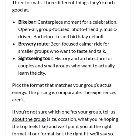
Three formats. Three different things they’re each
good at.
Bike bar:
Centerpiece moment for a celebration.
Open-air, group-focused, photo-friendly, music-
driven. Bachelorette and birthday default.
Brewery route:
Beer-focused calmer ride for
smaller groups who want to taste and talk.
Sightseeing tour:
History and architecture for
couples and small groups who want to actually
learn the city.
Pick the format that matches your group’s actual
energy. The pricing is comparable. The experiences
aren’t.
If you’re not sure which one fits your group,
tell us
about the group
(size, occasion, what you’re hoping
the trip feels like) and we’ll point you at the right
format. If our format isn’t the right fit, we’ll say so.