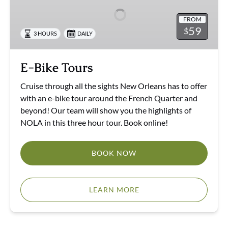
FROM
59
$
3 HOURS
DAILY
E-Bike Tours
Cruise through all the sights New Orleans has to offer
with an e-bike tour around the French Quarter and
beyond! Our team will show you the highlights of
NOLA in this three hour tour. Book online!
BOOK NOW
LEARN MORE