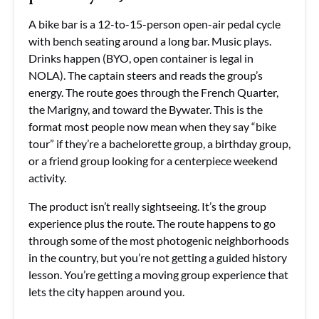
A bike bar is a 12-to-15-person open-air pedal cycle
with bench seating around a long bar. Music plays.
Drinks happen (BYO, open container is legal in
NOLA). The captain steers and reads the group’s
energy. The route goes through the French Quarter,
the Marigny, and toward the Bywater. This is the
format most people now mean when they say “bike
tour” if they’re a bachelorette group, a birthday group,
or a friend group looking for a centerpiece weekend
activity.
The product isn’t really sightseeing. It’s the group
experience plus the route. The route happens to go
through some of the most photogenic neighborhoods
in the country, but you’re not getting a guided history
lesson. You’re getting a moving group experience that
lets the city happen around you.