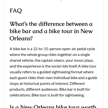
FAQ
What’s the difference between a
bike bar and a bike tour in New
Orleans?
A bike bar is a 12-to-15-person open-air pedal cycle
where the whole group rides together on a single
shared vehicle, the captain steers, your music plays,
and the experience is the social ride itself. A bike tour
usually refers to a guided sightseeing format where
each guest rides their own individual bike and a guide
stops at historical points of interest. Different
products, different audiences. Bike bar is built for
celebrations. Bike tour is built for sightseeing.
Is a New Orleans bike tour worth