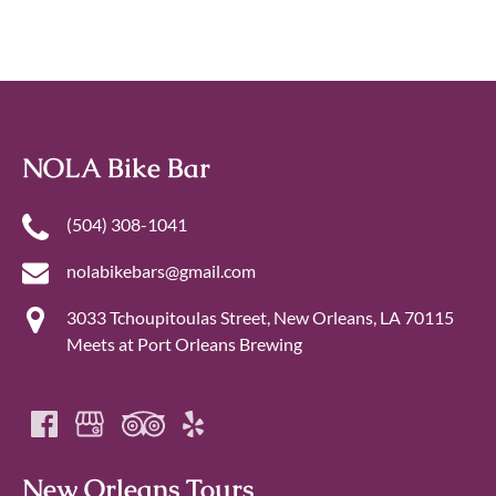
NOLA Bike Bar
‪(504) 308-1041‬
nolabikebars@gmail.com
3033 Tchoupitoulas Street, New Orleans, LA 70115
Meets at Port Orleans Brewing
New Orleans Tours