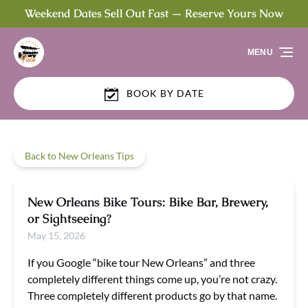
Weekend Dates Sell Out Fast — Reserve Yours Now
Skip to primary navigation
Skip to content
Skip to footer
MENU
BOOK BY DATE
Back to New Orleans Tips
New Orleans Bike Tours: Bike Bar, Brewery,
or Sightseeing?
May 15, 2026
If you Google “bike tour New Orleans” and three
completely different things come up, you’re not crazy.
Three completely different products go by that name.