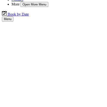
More
Open More Menu
Book by Date
Menu