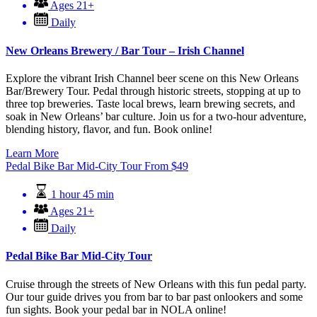
Ages 21+
Daily
New Orleans Brewery / Bar Tour – Irish Channel
Explore the vibrant Irish Channel beer scene on this New Orleans
Bar/Brewery Tour. Pedal through historic streets, stopping at up to
three top breweries. Taste local brews, learn brewing secrets, and
soak in New Orleans’ bar culture. Join us for a two-hour adventure,
blending history, flavor, and fun. Book online!
Learn More
Pedal Bike Bar Mid-City Tour
From
$
49
1 hour 45 min
Ages 21+
Daily
Pedal Bike Bar Mid-City Tour
Cruise through the streets of New Orleans with this fun pedal party.
Our tour guide drives you from bar to bar past onlookers and some
fun sights. Book your pedal bar in NOLA online!