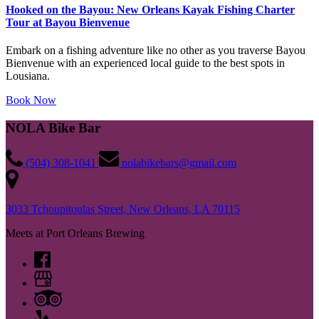
Hooked on the Bayou: New Orleans Kayak Fishing Charter
Tour at Bayou Bienvenue
Embark on a fishing adventure like no other as you traverse Bayou
Bienvenue with an experienced local guide to the best spots in
Lousiana.
Book Now
NOLA Bike Bar
‪(504) 308-1041‬
nolabikebars@gmail.com
3033 Tchoupitoulas Street, New Orleans, LA 70115
Meets at Port Orleans Brewing