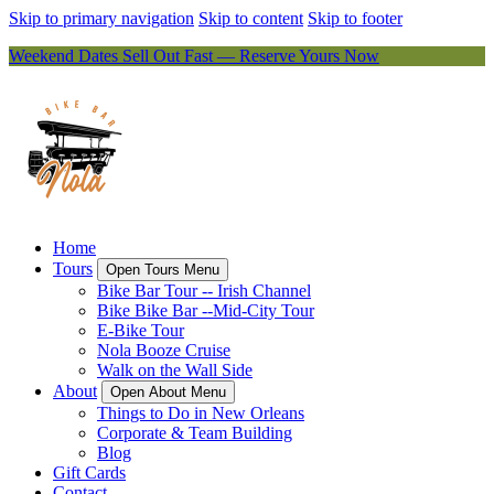
Skip to primary navigation
Skip to content
Skip to footer
Weekend Dates Sell Out Fast — Reserve Yours Now
Home
Tours
Open Tours Menu
Bike Bar Tour -- Irish Channel
Bike Bike Bar --Mid-City Tour
E-Bike Tour
Nola Booze Cruise
Walk on the Wall Side
About
Open About Menu
Things to Do in New Orleans
Corporate & Team Building
Blog
Gift Cards
Contact