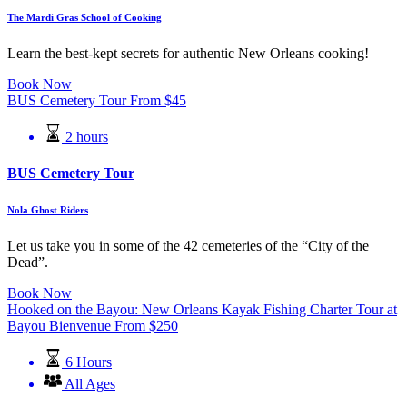
The Mardi Gras School of Cooking
Learn the best-kept secrets for authentic New Orleans cooking!
Book Now
BUS Cemetery Tour
From
$
45
2 hours
BUS Cemetery Tour
Nola Ghost Riders
Let us take you in some of the 42 cemeteries of the “City of the
Dead”.
Book Now
Hooked on the Bayou: New Orleans Kayak Fishing Charter Tour at
Bayou Bienvenue
From
$
250
6 Hours
All Ages