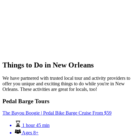
Things to Do in New Orleans
We have partnered with trusted local tour and activity providers to
offer you unique and exciting things to do while you're in New
Orleans. These activities are great for locals, too!
Pedal Barge Tours
The Bayou Boogie | Pedal Bike Barge Cruise
From
$
59
1 hour 45 min
Ages 8+