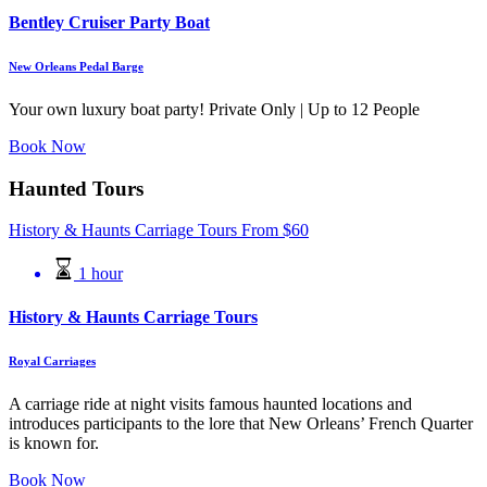
Bentley Cruiser Party Boat
New Orleans Pedal Barge
Your own luxury boat party! Private Only | Up to 12 People
Book Now
Haunted Tours
History & Haunts Carriage Tours
From
$
60
1 hour
History & Haunts Carriage Tours
Royal Carriages
A carriage ride at night visits famous haunted locations and
introduces participants to the lore that New Orleans’ French Quarter
is known for.
Book Now