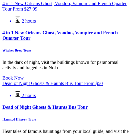
4 in 1 New Orleans Ghost, Voodoo, Vampire and French Quarter
Tour
From
$
27.99
2 hours
4 in 1 New Orleans Ghost, Voodoo, Vampire and French
Quarter Tour
Witches Brew Tours
In the dark of night, visit the buildings known for paranormal
activity and tragedies in Nola.
Book Now
Dead of Night Ghosts & Haunts Bus Tour
From
$
50
2 hours
Dead of Night Ghosts & Haunts Bus Tour
Haunted History Tours
Hear tales of famous hauntings from your local guide, and visit the