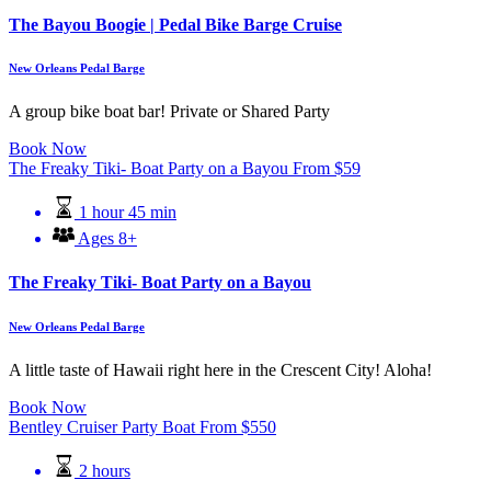
The Bayou Boogie | Pedal Bike Barge Cruise
New Orleans Pedal Barge
A group bike boat bar! Private or Shared Party
Book Now
The Freaky Tiki- Boat Party on a Bayou
From
$
59
1 hour 45 min
Ages 8+
The Freaky Tiki- Boat Party on a Bayou
New Orleans Pedal Barge
A little taste of Hawaii right here in the Crescent City! Aloha!
Book Now
Bentley Cruiser Party Boat
From
$
550
2 hours