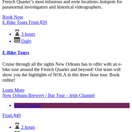
French Quarter’s most infamous and eerie locations–hotspots for
paranormal investigators and historical videographers.
Book Now
E-Bike Tours
From
$
59
3 hours
Daily
E-Bike Tours
Cruise through all the sights New Orleans has to offer with an e-
bike tour around the French Quarter and beyond! Our team will
show you the highlights of NOLA in this three hour tour. Book
online!
Learn More
New Orleans Brewery / Bar Tour – Irish Channel
Most Popular!
From
$
49
2 hours