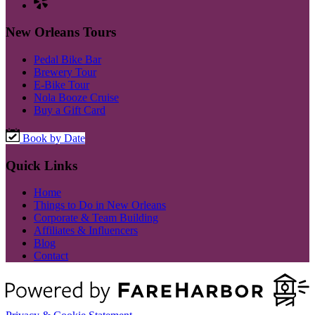
New Orleans Tours
Pedal Bike Bar
Brewery Tour
E-Bike Tour
Nola Booze Cruise
Buy a Gift Card
Book by Date
Quick Links
Home
Things to Do in New Orleans
Corporate & Team Building
Affiliates & Influencers
Blog
Contact