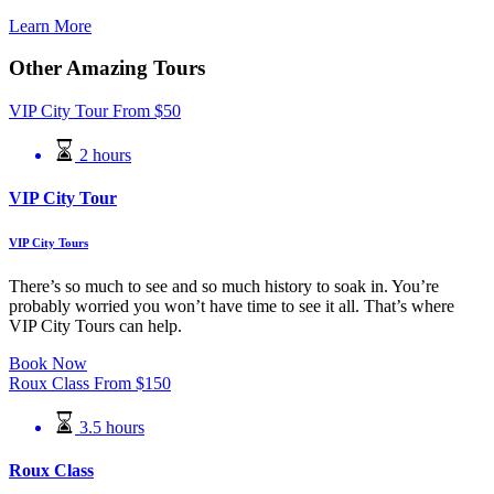
Learn More
Other Amazing Tours
VIP City Tour
From
$
50
2 hours
VIP City Tour
VIP City Tours
There’s so much to see and so much history to soak in. You’re
probably worried you won’t have time to see it all. That’s where
VIP City Tours can help.
Book Now
Roux Class
From
$
150
3.5 hours
Roux Class